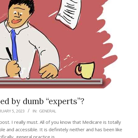
led by dumb “experts”?
RUARY 5, 2023
IN:
GENERAL
st. I really must. All of you know that Medicare is totally
e and accessible. It is definitely neither and has been like
fically, general practice is