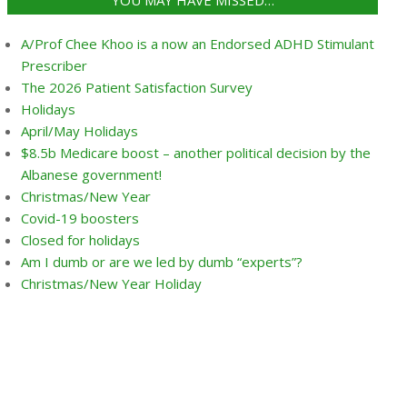
YOU MAY HAVE MISSED…
A/Prof Chee Khoo is a now an Endorsed ADHD Stimulant
Prescriber
The 2026 Patient Satisfaction Survey
Holidays
April/May Holidays
$8.5b Medicare boost – another political decision by the
Albanese government!
Christmas/New Year
Covid-19 boosters
Closed for holidays
Am I dumb or are we led by dumb “experts”?
Christmas/New Year Holiday