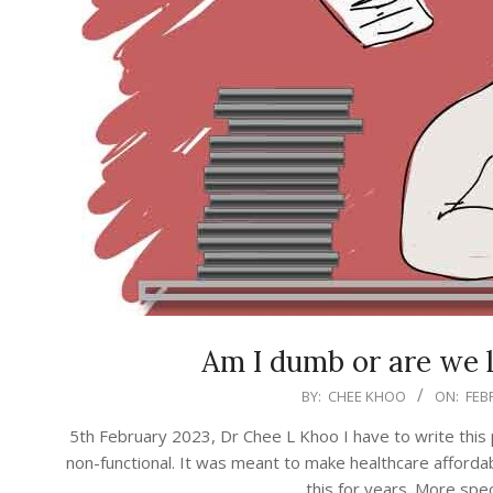
Am I dumb or are we 
2023-
BY:
CHEE KHOO
ON:
FEB
02-
5th February 2023, Dr Chee L Khoo I have to write this po
05
non-functional. It was meant to make healthcare affordabl
this for years. More speci