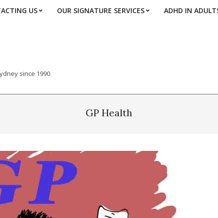
ACTING US
OUR SIGNATURE SERVICES
ADHD IN ADULT
Sydney since 1990
GP Health