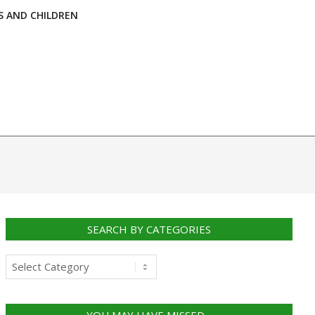
S AND CHILDREN
SEARCH BY CATEGORIES
Search
by
categories