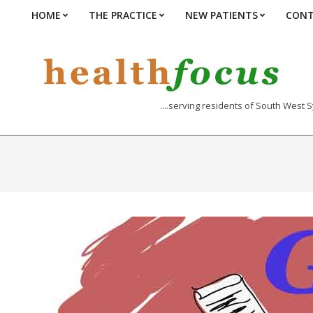
Skip
HOME
THE PRACTICE
NEW PATIENTS
CONT
Primary
to
Navigation
content
Menu
....serving residents of South West 