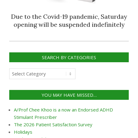
Due to the Covid-19 pandemic, Saturday
opening will be suspended indefinitely
2018-
09-
SEARCH BY CATEGORIES
20
Search
by
categories
YOU MAY HAVE MISSED…
A/Prof Chee Khoo is a now an Endorsed ADHD
Stimulant Prescriber
The 2026 Patient Satisfaction Survey
Holidays