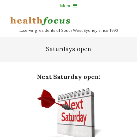
Skip
Primary
Menu
to
Navigation
content
Menu
....serving residents of South West Sydney since 1990
Saturdays open
Next Saturday open: