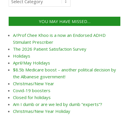
by
categories
YOU MAY HAVE MISSED…
A/Prof Chee Khoo is a now an Endorsed ADHD
Stimulant Prescriber
The 2026 Patient Satisfaction Survey
Holidays
April/May Holidays
$8.5b Medicare boost – another political decision by
the Albanese government!
Christmas/New Year
Covid-19 boosters
Closed for holidays
Am I dumb or are we led by dumb “experts”?
Christmas/New Year Holiday