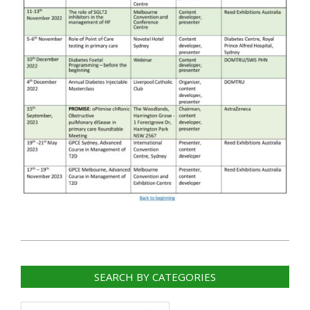
2023-
01-
SEARCH BY CATEGORIES
06
Search