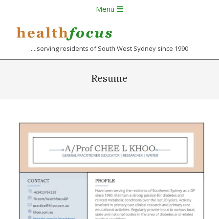
Skip
Primary
Menu
to
Navigation
content
Menu
....serving residents of South West Sydney since 1990
Resume