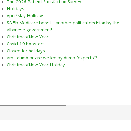
The 2026 Patient Satisfaction Survey
Holidays
April/May Holidays
$8.5b Medicare boost – another political decision by the
Albanese government!
Christmas/New Year
Covid-19 boosters
Closed for holidays
Am I dumb or are we led by dumb “experts”?
Christmas/New Year Holiday